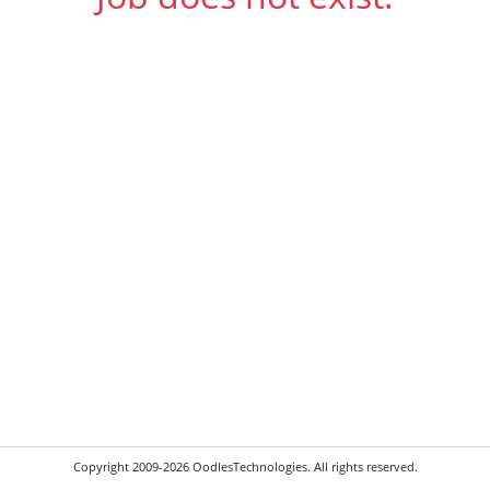
Copyright 2009-2026 OodlesTechnologies. All rights reserved.