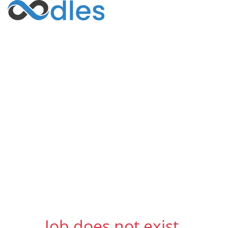
Job does not exist.