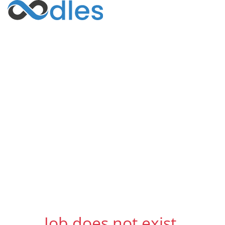
Job does not exist.