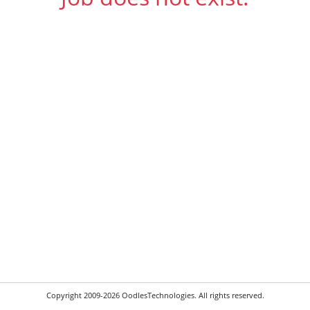
Copyright 2009-2026 OodlesTechnologies. All rights reserved.