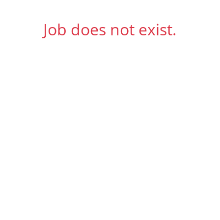
Job does not exist.